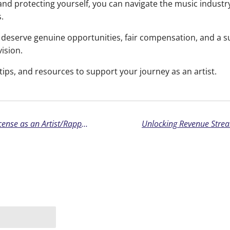
and protecting yourself, you can navigate the music industr
.
eserve genuine opportunities, fair compensation, and a su
vision.
tips, and resources to support your journey as an artist.
The Importance of Reading Your Beat License as an Artist/Rapper: Understanding Your Rights and Responsibilities