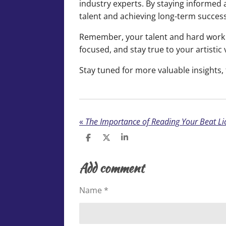
industry experts. By staying informed 
talent and achieving long-term success
Remember, your talent and hard work d
focused, and stay true to your artistic 
Stay tuned for more valuable insights, 
«
S
S
S
h
h
h
a
a
a
Add comment
r
r
r
e
e
e
Name *