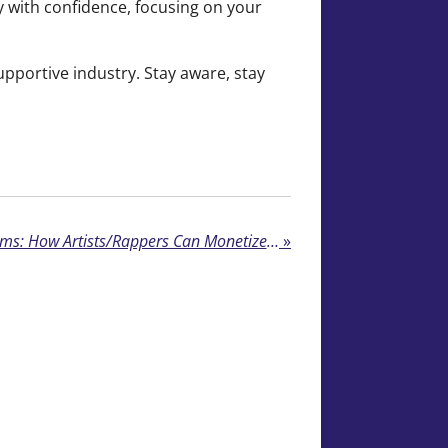
y with confidence, focusing on your
pportive industry. Stay aware, stay
Unlocking Revenue Streams: How Artists/Rappers Can Monetize Their Music
»