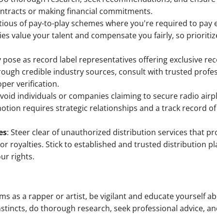
ontracts or making financial commitments.
utious of pay-to-play schemes where you're required to pay 
s value your talent and compensate you fairly, so prioritiz
pose as record label representatives offering exclusive re
through credible industry sources, consult with trusted prof
per verification.
Avoid individuals or companies claiming to secure radio airp
tion requires strategic relationships and a track record of
es
: Steer clear of unauthorized distribution services that 
or royalties. Stick to established and trusted distribution 
ur rights.
ms as a rapper or artist, be vigilant and educate yourself 
nstincts, do thorough research, seek professional advice, an