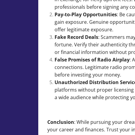
professionals before signing any c
Pay-to-Play Opportunities
: Be ca
gain exposure. Genuine opportunitie
offer legitimate exposure.
Fake Record Deals
: Scammers may 
fortune. Verify their authenticity 
or financial information without pro
False Promises of Radio Airplay
: 
connections. Legitimate radio promo
before investing your money.
Unauthorized Distribution Servic
platforms without proper licensing 
a wide audience while protecting yo
Conclusion
: While pursuing your drea
your career and finances. Trust your i