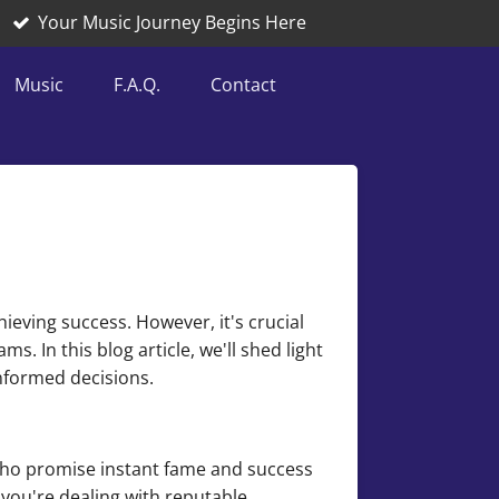
Your Music Journey Begins Here
Music
F.A.Q.
Contact
ieving success. However, it's crucial
. In this blog article, we'll shed light
nformed decisions.
who promise instant fame and success
you're dealing with reputable