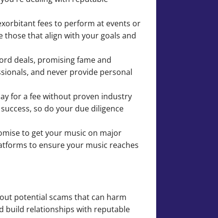
exorbitant fees to perform at events or
e those that align with your goals and
cord deals, promising fame and
essionals, and never provide personal
lay for a fee without proven industry
 success, so do your due diligence
promise to get your music on major
platforms to ensure your music reaches
about potential scams that can harm
d build relationships with reputable