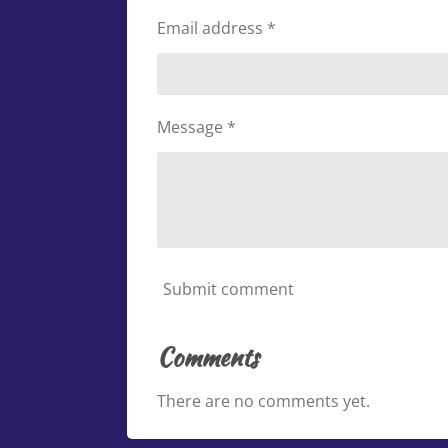
Email address *
Message *
Submit comment
Comments
There are no comments yet.