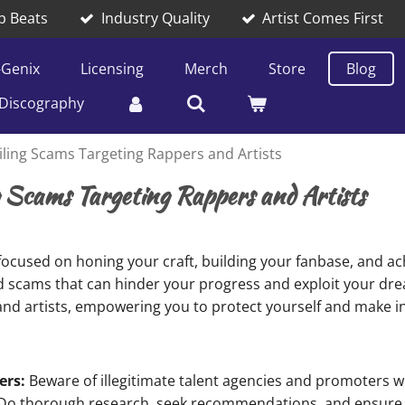
p Beats
Industry Quality
Artist Comes First
-Genix
Licensing
Merch
Store
Blog
Discography
iling Scams Targeting Rappers and Artists
g Scams Targeting Rappers and Artists
 focused on honing your craft, building your fanbase, and ach
nd scams that can hinder your progress and exploit your dreams
d artists, empowering you to protect yourself and make i
ers:
Beware of illegitimate talent agencies and promoters 
. Do thorough research, seek recommendations, and ensure 