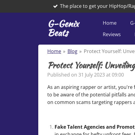
The place to get your HipHop/Ra
Skip
to
G-Genix
main
Home
G
Beats
content
Reviews
Home
»
Blog
»
Protect Yourself: Unve
Protect Yourself: Unveilin
Published on 31 July 2023 at 09:00
As an aspiring rapper or artist, you're
to be aware of the potential pitfalls a
on common scams targeting rappers an
Fake Talent Agencies and Promot
in exchange for hefty upfront fees