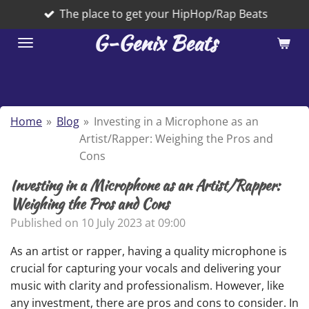
The place to get your HipHop/Rap Beats
Skip
to
G-Genix Beats
main
content
Home
»
Blog
»
Investing in a Microphone as an
Artist/Rapper: Weighing the Pros and
Cons
Investing in a Microphone as an Artist/Rapper:
Weighing the Pros and Cons
Published on 10 July 2023 at 09:00
As an artist or rapper, having a quality microphone is
crucial for capturing your vocals and delivering your
music with clarity and professionalism. However, like
any investment, there are pros and cons to consider. In