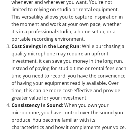
whenever and wherever you want. You're not
limited to relying on studio or rental equipment.
This versatility allows you to capture inspiration in
the moment and work at your own pace, whether
it's in a professional studio, a home setup, or a
portable recording environment.
Cost Savings in the Long Run
: While purchasing a
quality microphone may require an upfront
investment, it can save you money in the long run.
Instead of paying for studio time or rental fees each
time you need to record, you have the convenience
of having your equipment readily available. Over
time, this can be more cost-effective and provide
greater value for your investment.
Consistency in Sound
: When you own your
microphone, you have control over the sound you
produce. You become familiar with its
characteristics and how it complements your voice.