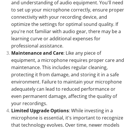
and understanding of audio equipment. You'll need
to set up your microphone correctly, ensure proper
connectivity with your recording device, and
optimize the settings for optimal sound quality. If
you're not familiar with audio gear, there may be a
learning curve or additional expenses for
professional assistance.
Maintenance and Care
: Like any piece of
equipment, a microphone requires proper care and
maintenance. This includes regular cleaning,
protecting it from damage, and storing it in a safe
environment. Failure to maintain your microphone
adequately can lead to reduced performance or
even permanent damage, affecting the quality of
your recordings.
Limited Upgrade Options
: While investing in a
microphone is essential, it's important to recognize
that technology evolves. Over time, newer models