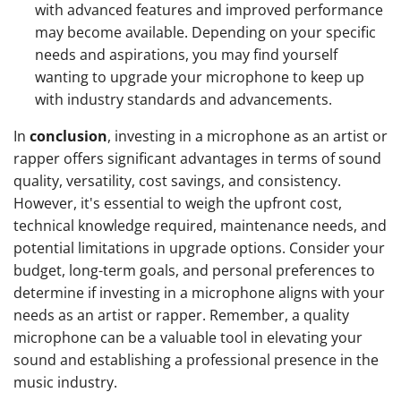
with advanced features and improved performance
may become available. Depending on your specific
needs and aspirations, you may find yourself
wanting to upgrade your microphone to keep up
with industry standards and advancements.
In
conclusion
, investing in a microphone as an artist or
rapper offers significant advantages in terms of sound
quality, versatility, cost savings, and consistency.
However, it's essential to weigh the upfront cost,
technical knowledge required, maintenance needs, and
potential limitations in upgrade options. Consider your
budget, long-term goals, and personal preferences to
determine if investing in a microphone aligns with your
needs as an artist or rapper. Remember, a quality
microphone can be a valuable tool in elevating your
sound and establishing a professional presence in the
music industry.