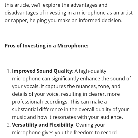
this article, we'll explore the advantages and
disadvantages of investing in a microphone as an artist
or rapper, helping you make an informed decision.
Pros of Investing in a Microphone:
Improved Sound Quality
: A high-quality
microphone can significantly enhance the sound of
your vocals. It captures the nuances, tone, and
details of your voice, resulting in clearer, more
professional recordings. This can make a
substantial difference in the overall quality of your
music and how it resonates with your audience.
Versatility and Flexibility
: Owning your
microphone gives you the freedom to record