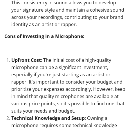
This consistency in sound allows you to develop
your signature style and maintain a cohesive sound
across your recordings, contributing to your brand
identity as an artist or rapper.
Cons of Investing in a Microphone:
Upfront Cost
: The initial cost of a high-quality
microphone can be a significant investment,
especially if you're just starting as an artist or
rapper. It's important to consider your budget and
prioritize your expenses accordingly. However, keep
in mind that quality microphones are available at
various price points, so it's possible to find one that
suits your needs and budget.
Technical Knowledge and Setup
: Owning a
microphone requires some technical knowledge