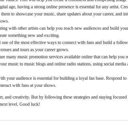
gital age, having a strong online presence is essential for any artist. Cre
them to showcase your music, share updates about your career, and inte
hows.
ating with other artists can help you reach new audiences and build yo
create something new and exciting.
ill one of the most effective ways to connect with fans and build a follo
venues and tours as your career grows.
 are many music promotion services available online that can help you 
our music to music blogs and online radio stations, using social media
ith your audience is essential for building a loyal fan base. Respond t
interact with fans at your shows.
ort, and creativity. But by following these strategies and staying focuse
 next level. Good luck!