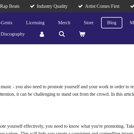
/Rap Beats
Industry Quality
Artist Comes First
-Genix
Licensing
Merch
Store
Blog
M
Discography
reat music - you also need to promote yourself and your work in order to
tention, it can be challenging to stand out from the crowd. In this artic
te yourself effectively, you need to know what you're promoting. Take 
ur values. This will help you create a consistent and compelling image 