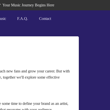
Your Music Journey Begins Here
usic
F.A.Q.
Contact
 reach new fans and grow your career. But with
le, together we'll explore some effective
some time to define your brand as an artist,
that resonates with your audience.