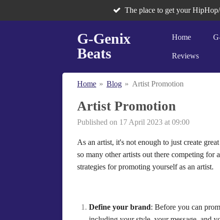
The place to get your HipHop
Skip
to
G-Genix
main
Home
G
content
Beats
Reviews
Home
»
Blog
»
Artist Promotion
Artist Promotion
Published on 17 April 2023 at 09:00
As an artist, it's not enough to just create g
so many other artists out there competing for at
strategies for promoting yourself as an artist.
Define your brand
: Before you can promo
including your style, your message, and yo