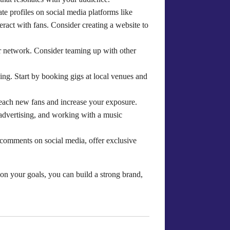
ate profiles on social media platforms like
ract with fans. Consider creating a website to
ur network. Consider teaming up with other
wing. Start by booking gigs at local venues and
reach new fans and increase your exposure.
 advertising, and working with a music
o comments on social media, offer exclusive
d on your goals, you can build a strong brand,