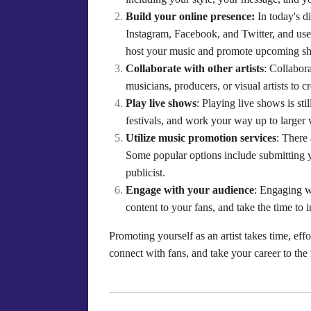
Build your online presence:
In today's di
Instagram, Facebook, and Twitter, and use 
host your music and promote upcoming s
Collaborate with other artists
: Collabor
musicians, producers, or visual artists to 
Play live shows
: Playing live shows is st
festivals, and work your way up to larger 
Utilize music promotion services
: There
Some popular options include submitting y
publicist.
Engage with your audience
: Engaging w
content to your fans, and take the time to 
Promoting yourself as an artist takes time, eff
connect with fans, and take your career to the