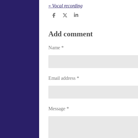
«
Vocal recording
S
S
S
h
h
h
a
a
a
r
r
r
Add comment
e
e
e
Name *
Email address *
Message *