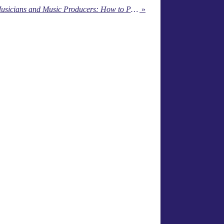
Top 5 Marketing Tips for Musicians and Music Producers: How to Promote Your Music and Grow Your Fanbase
»